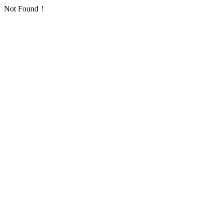
Not Found！