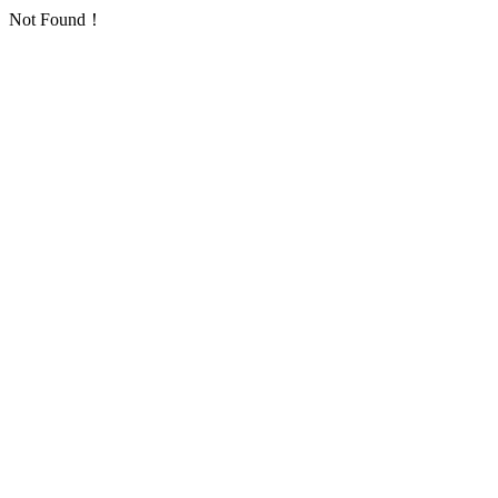
Not Found！