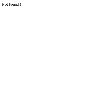
Not Found！