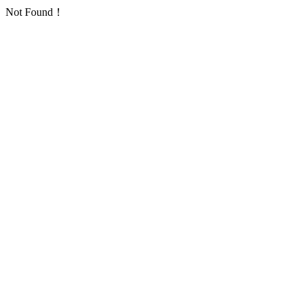
Not Found！