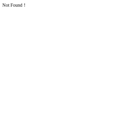
Not Found！