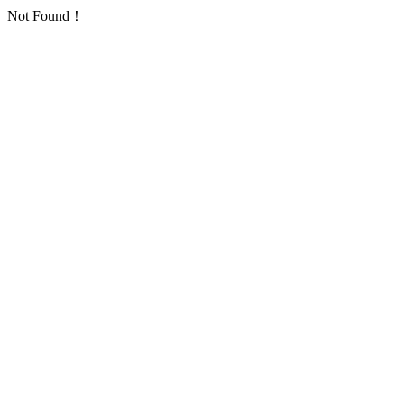
Not Found！