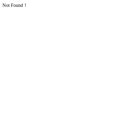
Not Found！