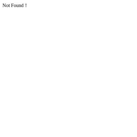
Not Found！