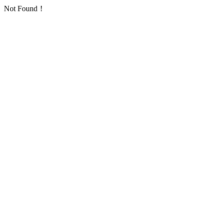
Not Found！