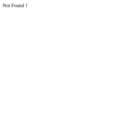
Not Found！