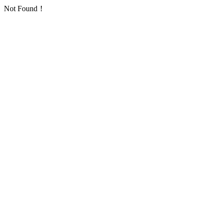
Not Found！