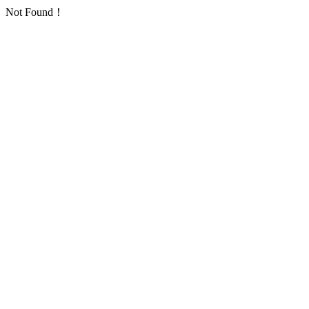
Not Found！