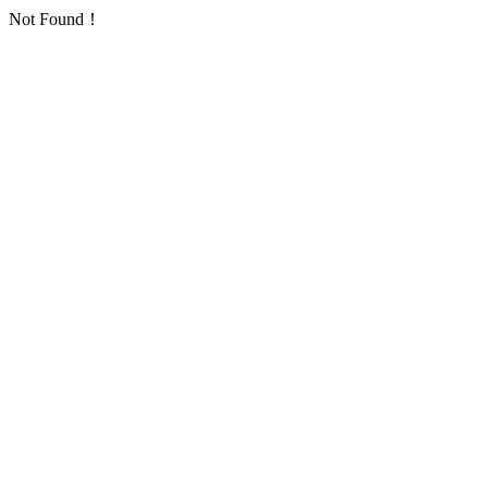
Not Found！