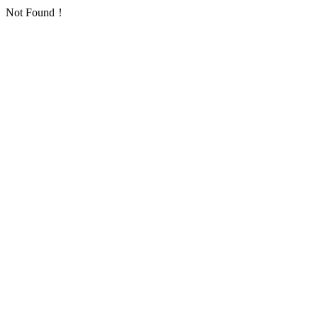
Not Found！