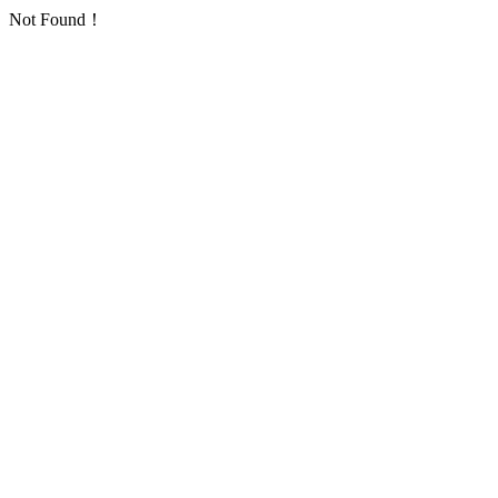
Not Found！